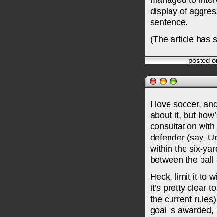
managed to inter
display of aggres
sentence.
(The article has 
posted o
I love soccer, an
about it, but how’
consultation wit
defender (say, U
within the six-yar
between the ball 
Heck, limit it to 
it’s pretty clear 
the current rules)
goal is awarded, 