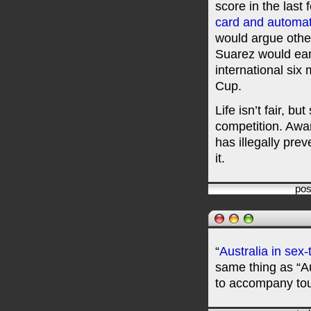
score in the last
card and automat
would argue othe
Suarez would ea
international six
Cup.
Life isn’t fair, b
competition. Awa
has illegally prev
it.
pos
“
Australia in sex
same thing as “A
to accompany tou