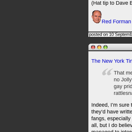
(Hat tip to Dave B
Red Forman
posted on 10 Septemb
The New York Ti
That me
no Joll
gay pri
rattlesn
Indeed, I’m sure 
they’d have writt
fangs, especially 
all, but I do bel