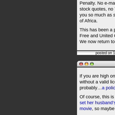
Penalty. No e-ma
stock quotes, no 
you so much as
of Africa.
This has been a 
Free and United 
We now return to
posted on 
If you are high o
without a valid li
probably…
a polic
Of course, this i
set her husband’s
movie
, so maybe 