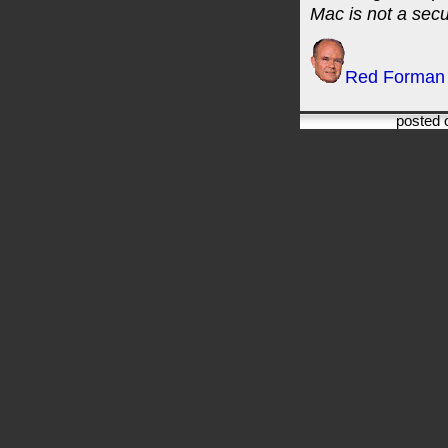
Mac is not a secur
Red Forman
posted 