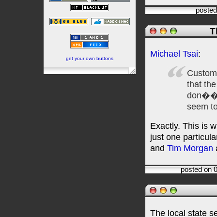
posted
T
Michael Tsai
:
get your own buttons
Custom
that th
don���
seem to
Exactly. This is 
just one particu
and
Tim Morgan
a
posted on 
The local state s