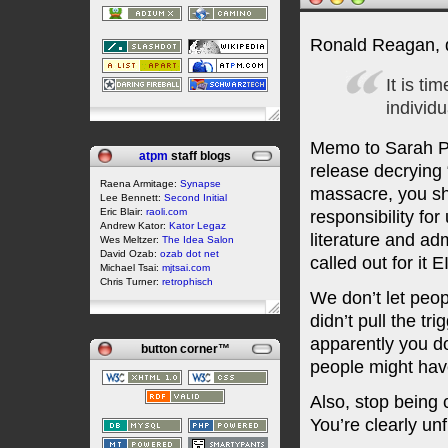
Ronald Reagan, 
It is ti
individu
Memo to Sarah Pa
atpm
staff blogs
release decrying 
Raena Armitage:
Synapse
massacre, you sh
Lee Bennett:
Second Initial
Eric Blair:
raoli.com
responsibility fo
Andrew Kator:
Kator Legaz
literature and ad
Wes Meltzer:
The Idea Salon
David Ozab:
ozab dot net
called out for 
Michael Tsai:
mjtsai.com
Chris Turner:
retrophisch
We don’t let peop
didn’t pull the tr
apparently you don
button corner™
people might have
Also, stop being 
You’re clearly un