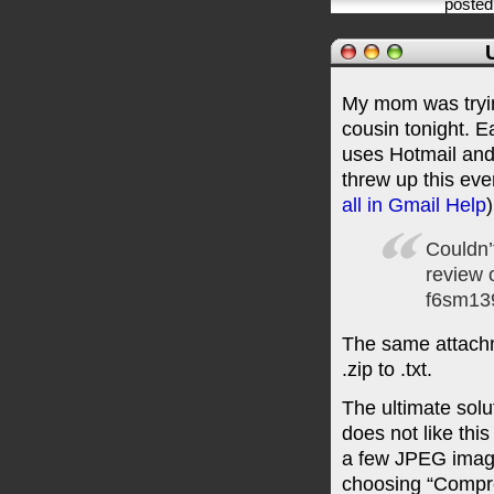
posted
My mom was trying
cousin tonight. E
uses Hotmail and
threw up this eve
all in Gmail Help
)
Couldn’
review 
f6sm13
The same attachm
.zip to .txt.
The ultimate solu
does not like this
a few JPEG images
choosing “Compr