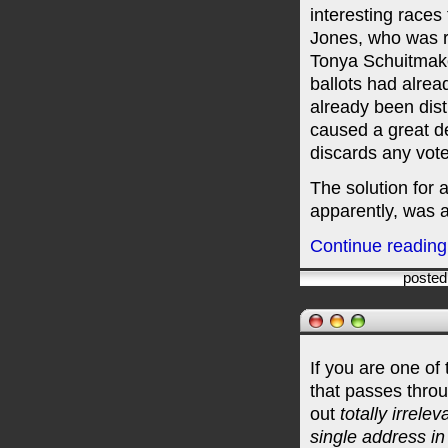
interesting races
Jones, who was r
Tonya Schuitmaker
ballots had alre
already been dist
caused a great d
discards any vot
The solution for
apparently, was a
Continue reading "
posted
If you are one o
that passes thro
out
totally irrelev
single address i