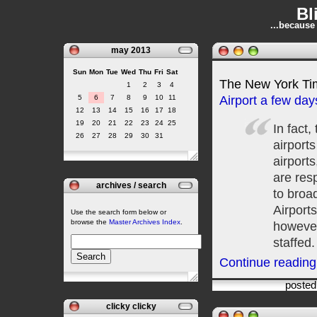
Bl
...because
may 2013
Sun
Mon
Tue
Wed
Thu
Fri
Sat
The New York T
1
2
3
4
5
6
7
8
9
10
11
Airport a few da
12
13
14
15
16
17
18
19
20
21
22
23
24
25
In fact
26
27
28
29
30
31
airport
airports
are resp
archives / search
to broad
Airport
Use the search form below or
browse the
Master Archives Index
.
however
staffed.
Continue reading 
posted
clicky clicky